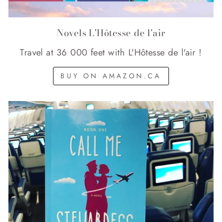
Novels L'Hôtesse de l'air
Travel at 36 000 feet with L'Hôtesse de l'air !
BUY ON AMAZON.CA