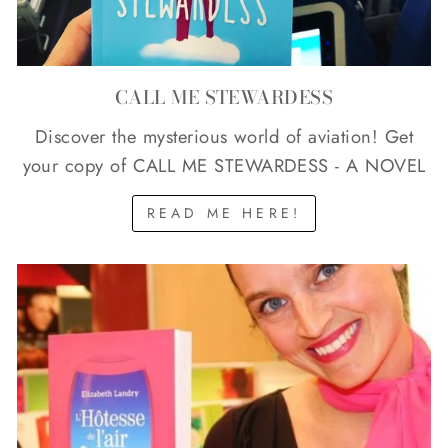
CALL ME STEWARDESS
Discover the mysterious world of aviation! Get
your copy of CALL ME STEWARDESS - A NOVEL
READ ME HERE!