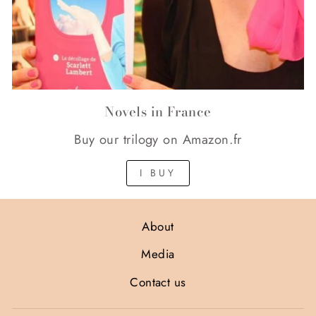
Novels in France
Buy our trilogy on Amazon.fr
I BUY
About
Media
Contact us